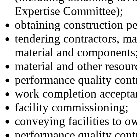
Expertise Committee);
obtaining construction p
tendering contractors, ma
material and components
material and other resour
performance quality cont
work completion accepta
facility commissioning;
conveying facilities to o
performance quality cont