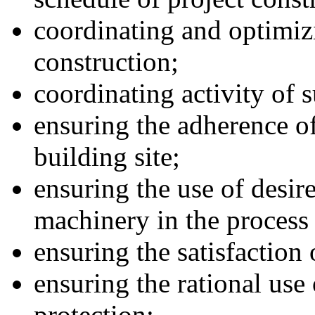
coordinating and optimiz
construction;
coordinating activity of 
ensuring the adherence of
building site;
ensuring the use of desir
machinery in the process 
ensuring the satisfaction
ensuring the rational use
protection;