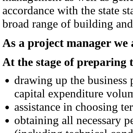
accordance with the state s
broad range of building an
As a project manager we a
At the stage of preparing 
drawing up the business p
capital expenditure volu
assistance in choosing ter
obtaining all necessary 