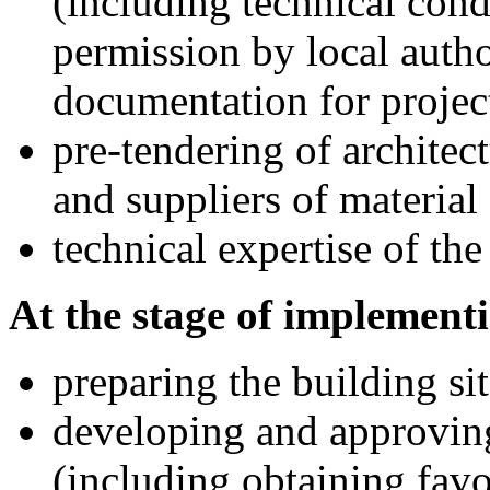
(including technical cond
permission by local auth
documentation for projec
pre-tendering of architec
and suppliers of materia
technical expertise of the
At the stage of implementi
preparing the building sit
developing and approvin
(including obtaining favo