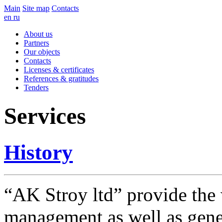
Main
Site map
Contacts
en
ru
About us
Partners
Our objects
Contacts
Licenses & certificates
References & gratitudes
Tenders
Services
History
“AK Stroy ltd” provide the 
management as well as genera