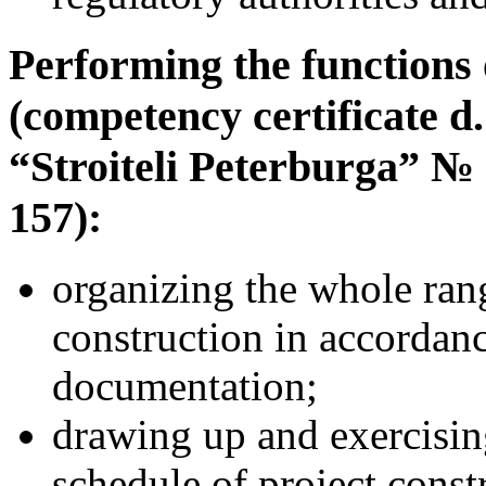
Performing the functions 
(competency certificate d
“Stroiteli Peterburga” №
157):
organizing the whole ran
construction in accordan
documentation;
drawing up and exercisin
schedule of project const