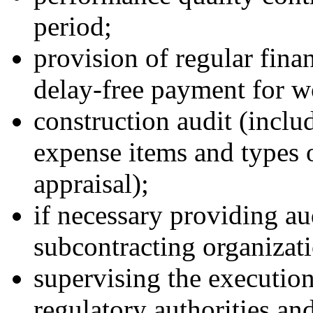
period;
provision of regular fina
delay-free payment for w
construction audit (includ
expense items and types o
appraisal);
if necessary providing au
subcontracting organizati
supervising the execution
regulatory authorities and