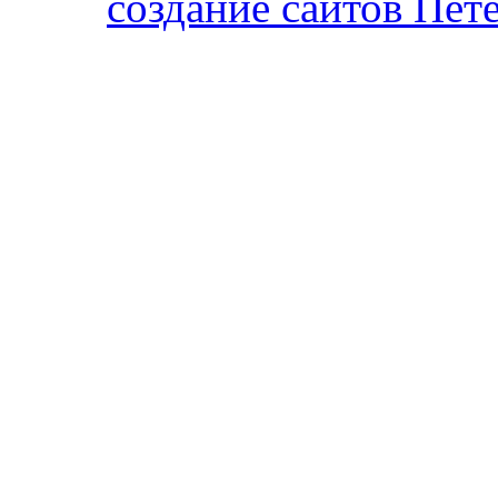
cоздание сайтов Пет