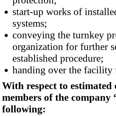
start-up works of instal
systems;
conveying the turnkey pro
organization for further 
established procedure;
handing over the facility
With respect to estimated 
members of the company 
following: