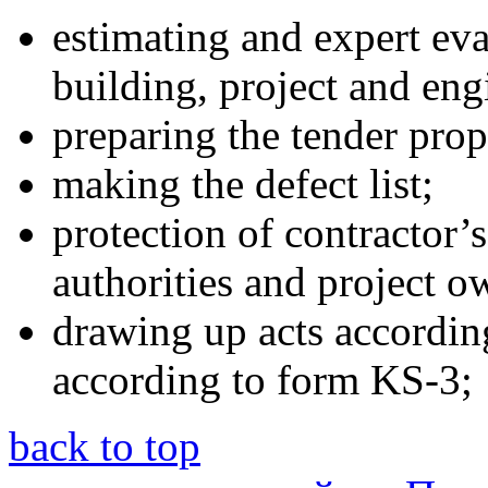
estimating and expert eval
building, project and en
preparing the tender prop
making the defect list;
protection of contractor’s
authorities and project o
drawing up acts accordin
according to form KS-3;
back to top